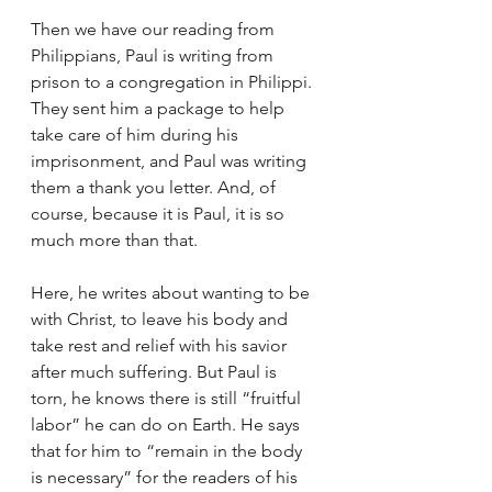
Then we have our reading from 
Philippians, Paul is writing from 
prison to a congregation in Philippi. 
They sent him a package to help 
take care of him during his 
imprisonment, and Paul was writing 
them a thank you letter. And, of 
course, because it is Paul, it is so 
much more than that. 
Here, he writes about wanting to be 
with Christ, to leave his body and 
take rest and relief with his savior 
after much suffering. But Paul is 
torn, he knows there is still “fruitful 
labor” he can do on Earth. He says 
that for him to “remain in the body 
is necessary” for the readers of his 