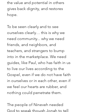
the value and potential in others 
gives back dignity, and restores 
hope. 
To be seen clearly and to see 
ourselves clearly… this is why we 
need community... why we need 
friends, and neighbors, and 
teachers, and strangers to bump 
into in the marketplace. We need 
guides, like Paul, who has faith in us 
to live our lives according to the 
Gospel, even if we do not have faith 
in ourselves or in each other, even if 
we feel our hearts are rubber, and 
nothing could penetrate them. 
The people of Nineveh needed 
God to speak though Jonah to tell 