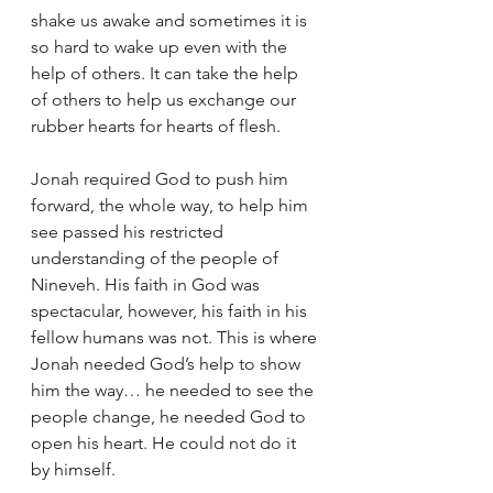
shake us awake and sometimes it is 
so hard to wake up even with the 
help of others. It can take the help 
of others to help us exchange our 
rubber hearts for hearts of flesh.   
Jonah required God to push him 
forward, the whole way, to help him 
see passed his restricted 
understanding of the people of 
Nineveh. His faith in God was 
spectacular, however, his faith in his 
fellow humans was not. This is where 
Jonah needed God’s help to show 
him the way… he needed to see the 
people change, he needed God to 
open his heart. He could not do it 
by himself. 