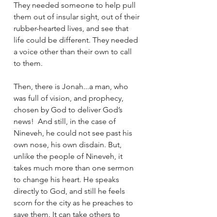
They needed someone to help pull 
them out of insular sight, out of their 
rubber-hearted lives, and see that 
life could be different. They needed 
a voice other than their own to call 
to them. 
Then, there is Jonah...a man, who 
was full of vision, and prophecy, 
chosen by God to deliver God’s 
news!  And still, in the case of 
Nineveh, he could not see past his 
own nose, his own disdain. But, 
unlike the people of Nineveh, it 
takes much more than one sermon 
to change his heart. He speaks 
directly to God, and still he feels 
scorn for the city as he preaches to 
save them. It can take others to 