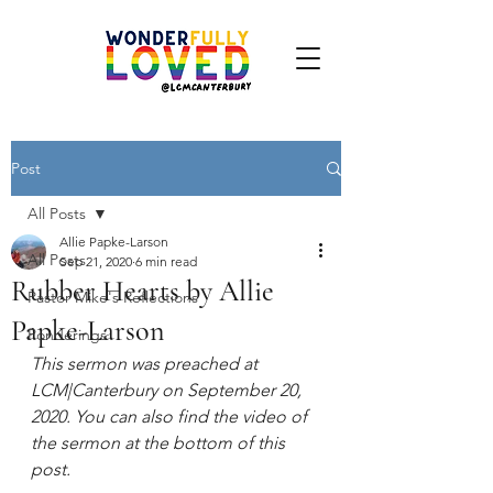
Post
All Posts
Allie Papke-Larson
All Posts
Sep 21, 2020
6 min read
Rubber Hearts by Allie
Pastor Mike's Reflections
Papke-Larson
Ponderings
This sermon was preached at 
LCM|Canterbury on September 20, 
2020. You can also find the video of 
the sermon at the bottom of this 
post.