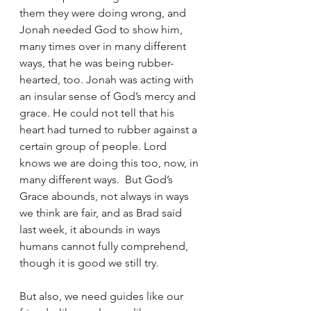
them they were doing wrong, and 
Jonah needed God to show him, 
many times over in many different 
ways, that he was being rubber-
hearted, too. Jonah was acting with 
an insular sense of God’s mercy and 
grace. He could not tell that his 
heart had turned to rubber against a 
certain group of people. Lord 
knows we are doing this too, now, in 
many different ways.  But God’s 
Grace abounds, not always in ways 
we think are fair, and as Brad said 
last week, it abounds in ways 
humans cannot fully comprehend, 
though it is good we still try. 
But also, we need guides like our 