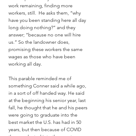
work remaining, finding more 
workers, still.  He asks them, “why 
have you been standing here all day 
long doing nothing?” and they 
answer; “because no one will hire 
us.” So the landowner does, 
promising these workers the same 
wages as those who have been 
working all day. 
This parable reminded me of 
something Conner said a while ago, 
in a sort of off handed way. He said 
at the beginning his senior year, last 
fall, he thought that he and his peers 
were going to graduate into the 
best market the U.S. has had in 50 
years, but then because of COVID 