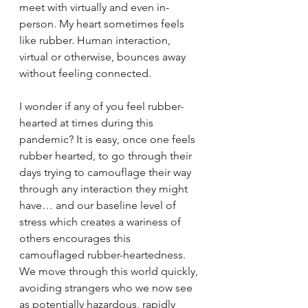
meet with virtually and even in-
person. My heart sometimes feels 
like rubber. Human interaction, 
virtual or otherwise, bounces away 
without feeling connected. 
I wonder if any of you feel rubber-
hearted at times during this 
pandemic? It is easy, once one feels 
rubber hearted, to go through their 
days trying to camouflage their way 
through any interaction they might 
have… and our baseline level of 
stress which creates a wariness of 
others encourages this 
camouflaged rubber-heartedness. 
We move through this world quickly, 
avoiding strangers who we now see 
as potentially hazardous, rapidly 