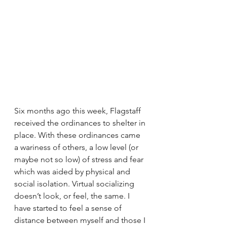
Six months ago this week, Flagstaff 
received the ordinances to shelter in 
place. With these ordinances came 
a wariness of others, a low level (or 
maybe not so low) of stress and fear 
which was aided by physical and 
social isolation. Virtual socializing 
doesn’t look, or feel, the same. I 
have started to feel a sense of 
distance between myself and those I 