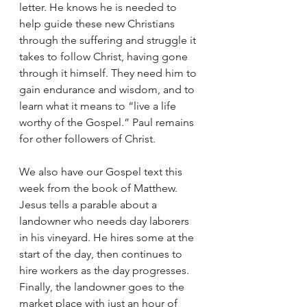
letter. He knows he is needed to 
help guide these new Christians 
through the suffering and struggle it 
takes to follow Christ, having gone 
through it himself. They need him to 
gain endurance and wisdom, and to 
learn what it means to “live a life 
worthy of the Gospel.” Paul remains 
for other followers of Christ. 
We also have our Gospel text this 
week from the book of Matthew. 
Jesus tells a parable about a 
landowner who needs day laborers 
in his vineyard. He hires some at the 
start of the day, then continues to 
hire workers as the day progresses. 
Finally, the landowner goes to the 
market place with just an hour of 