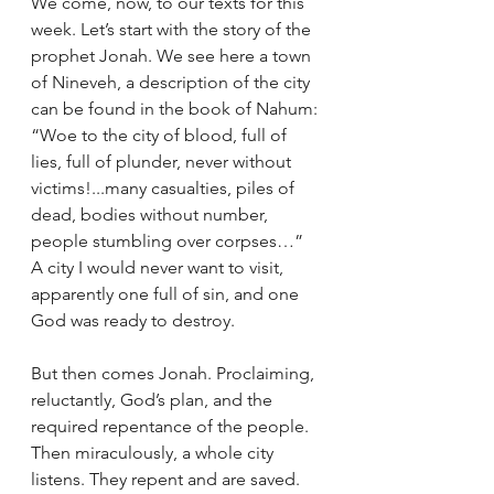
We come, now, to our texts for this 
week. Let’s start with the story of the 
prophet Jonah. We see here a town 
of Nineveh, a description of the city 
can be found in the book of Nahum: 
“Woe to the city of blood, full of 
lies, full of plunder, never without 
victims!...many casualties, piles of 
dead, bodies without number, 
people stumbling over corpses…” 
A city I would never want to visit, 
apparently one full of sin, and one 
God was ready to destroy. 
But then comes Jonah. Proclaiming, 
reluctantly, God’s plan, and the 
required repentance of the people. 
Then miraculously, a whole city 
listens. They repent and are saved. 