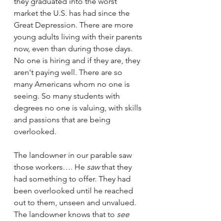
they graduated into the worst 
market the U.S. has had since the 
Great Depression. There are more 
young adults living with their parents 
now, even than during those days. 
No one is hiring and if they are, they 
aren't paying well. There are so 
many Americans whom no one is 
seeing. So many students with 
degrees no one is valuing, with skills 
and passions that are being 
overlooked. 
The landowner in our parable saw 
those workers…. He 
saw 
that they 
had something to offer. They had 
been overlooked until he reached 
out to them, unseen and unvalued. 
The landowner knows that to 
see 