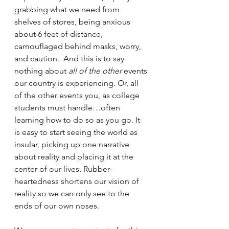
grabbing what we need from 
shelves of stores, being anxious 
about 6 feet of distance, 
camouflaged behind masks, worry, 
and caution.  And this is to say 
nothing about 
all of the other
 events 
our country is experiencing. Or, all 
of the other events you, as college 
students must handle…often 
learning how to do so as you go. It 
is easy to start seeing the world as 
insular, picking up one narrative 
about reality and placing it at the 
center of our lives. Rubber-
heartedness shortens our vision of 
reality so we can only see to the 
ends of our own noses. 