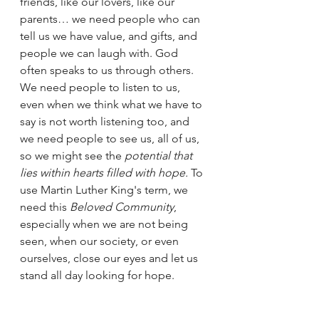
friends, like our lovers, like our 
parents… we need people who can 
tell us we have value, and gifts, and 
people we can laugh with. God 
often speaks to us through others. 
We need people to listen to us, 
even when we think what we have to 
say is not worth listening too, and 
we need people to see us, all of us, 
so we might see the 
potential that 
lies within hearts filled with hope.
 To 
use Martin Luther King's term, we 
need this 
Beloved Community
, 
especially when we are not being 
seen, when our society, or even 
ourselves, close our eyes and let us 
stand all day looking for hope. 
This, my siblings in Christ, is not 