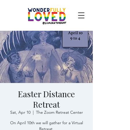
Easter Distance
Retreat
Sat, Apr 10
  |  
The Zoom Retreat Center
On April 10th we will gather for a Virtual
Retreat.