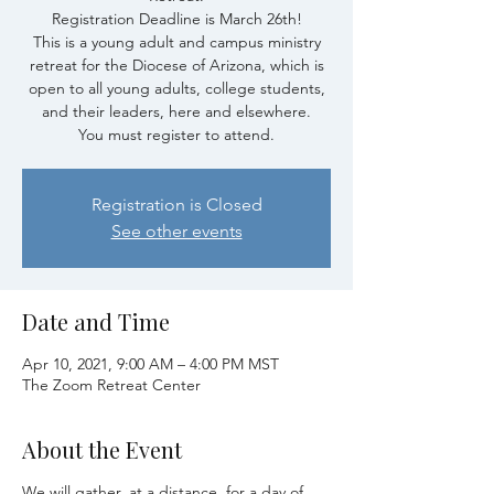
Registration Deadline is March 26th!
This is a young adult and campus ministry
retreat for the Diocese of Arizona, which is
open to all young adults, college students,
and their leaders, here and elsewhere.
You must register to attend.
Registration is Closed
See other events
Date and Time
Apr 10, 2021, 9:00 AM – 4:00 PM MST
The Zoom Retreat Center
About the Event
We will gather, at a distance, for a day of