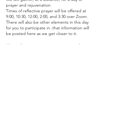
prayer and rejuvenation.
Times of reflective prayer will be offered at
9:00, 10:30, 12:00, 2:00, and 3:30 over Zoom.
There will also be other elements in this day
for you to participate in..that information will
be posted here as we get closer to it.
More information to come as we get a bit
closer.
Although this is hosted by Episcopal
Diocese of Arizona's Young Adult and
Campus Ministry, it is open to any young
Share with your friends!
adults, students, or their leaders who wish
to join.
To attend, you must register on this site.
Young adults and Students: For you to
lcmcanterbury@gmail.com
receive the physical Retreat Package (think:
(928) 225-0451
amazing), you must register on here by
March 26th.
Office: 500 W. Riordan Rd., Flagstaff, AZ 86001