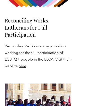
Reconciling Works:
Lutherans for Full
Participation
ReconcilingWorks is an organization
working for the full participation of
LGBTQ+ people in the ELCA. Visit their
website
here
.