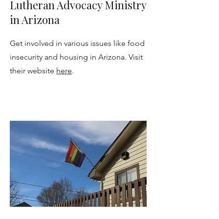
Lutheran Advocacy Ministry
in Arizona
Get involved in various issues like food
insecurity and housing in Arizona. Visit
their website
here
.