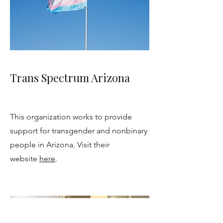
Trans Spectrum Arizona
This organization works to provide
support for transgender and nonbinary
people in Arizona. Visit their
website
here
.