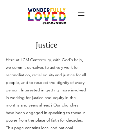
Justice
Here at LCM Canterbury, with God's help,
we commit ourselves to actively work for
reconciliation, racial equity and justice for all
people, and to respect the dignity of every
person. Interested in getting more involved
in working for justice and equity in the
months and years ahead? Our churches
have been engaged in speaking to those in
power from the place of faith for decades.
This page contains local and national