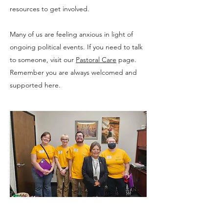
resources to get involved.
Many of us are feeling anxious in light of
ongoing political events. If you need to talk
to someone, visit our
Pastoral Care
page.
Remember you are always welcomed and
supported here.