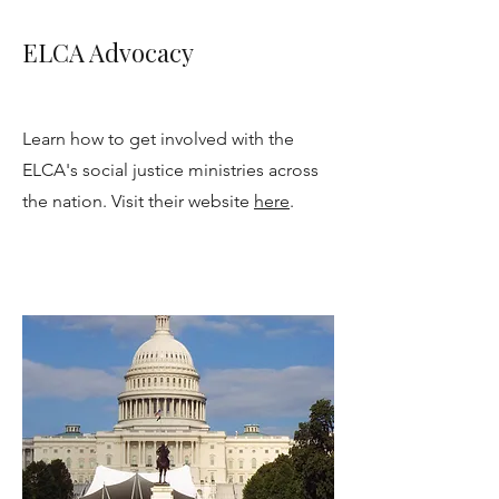
ELCA Advocacy
Learn how to get involved with the
ELCA's social justice ministries across
the nation. Visit their website
here
.