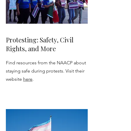
Protesting: Safety, Civil
Rights, and More
Find resources from the NAACP about
staying safe during protests. Visit their
website
here
.