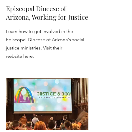
Episcopal Diocese of
Arizona, Working for Justice
Learn how to get involved in the
Episcopal Diocese of Arizona's social
justice ministries. Visit their
website
here
.