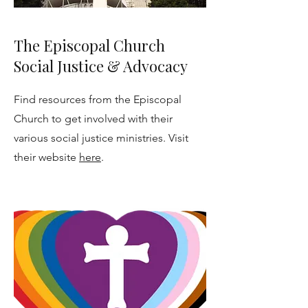
The Episcopal Church
Social Justice & Advocacy
Find resources from the Episcopal
Church to get involved with their
various social justice ministries. Visit
their website
here
.