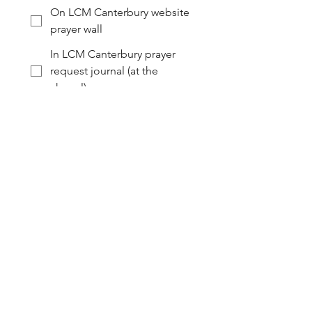
On LCM Canterbury website
prayer wall
In LCM Canterbury prayer
request journal (at the
chapel)
I would like to remain
anonymous (no name
shared)
I am not comfortable with
this being shared
Submit
Follow Along...
For links to the liturgical calendars of the