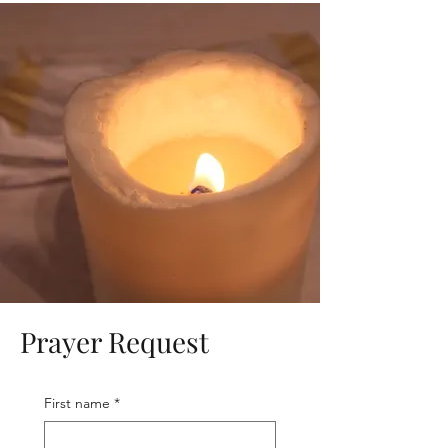
Prayer Request
First name
*