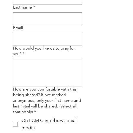
Last name
*
Email
How would you like us to pray for
you?
*
How are you comfortable with this
being shared? If not marked
anonymous, only your first name and
last initial will be shared. (select all
that apply)
*
On LCM Canterbury social
media