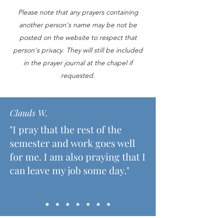
Please note that any prayers containing
another person's name may be not be
posted on the website to respect that
person's privacy. They will still be included
in the prayer journal at the chapel if
requested.
Clauds W.
"I pray that the rest of the
semester and work goes well
for me. I am also praying that I
can leave my job some day."