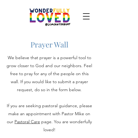
Prayer Wall
We believe that prayer is a powerful tool to
grow closer to God and our neighbors. Feel
free to pray for any of the people on this
wall. If you would like to submit a prayer
request, do so in the form below.
If you are seeking pastoral guidance, please
make an appointment with Pastor Mike on
our
Pastoral Care
page. You are wonderfully
loved!