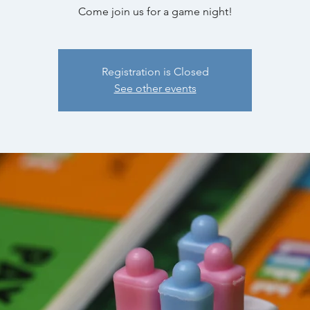
Come join us for a game night!
Registration is Closed
See other events