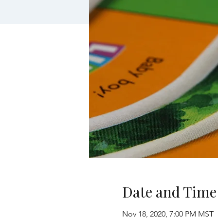
Date and Time
Nov 18, 2020, 7:00 PM MST