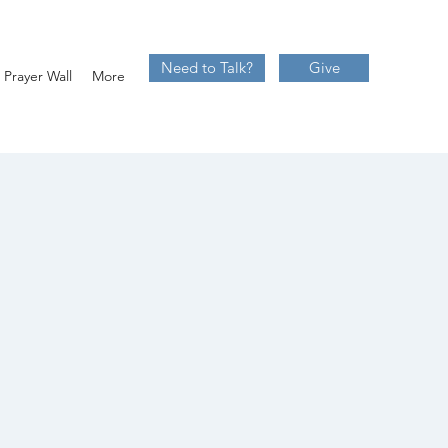
Need to Talk?
Give
Prayer Wall
More