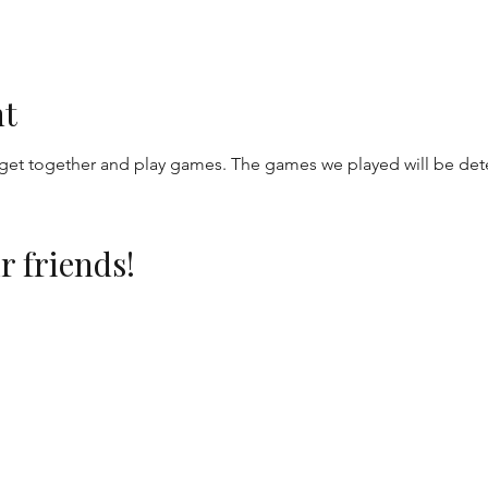
nt
get together and play games. The games we played will be de
r friends!