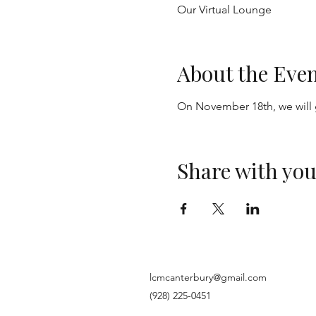
Our Virtual Lounge
About the Eve
On November 18th, we will 
Share with you
lcmcanterbury@gmail.com
(928) 225-0451