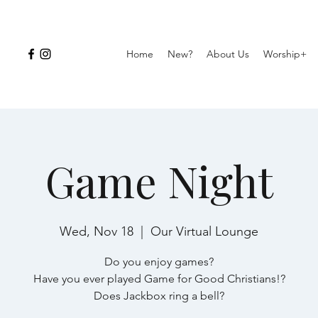
Home
New?
About Us
Worship+
Game Night
Wed, Nov 18
  |  
Our Virtual Lounge
Do you enjoy games?
Have you ever played Game for Good Christians!?
Does Jackbox ring a bell?