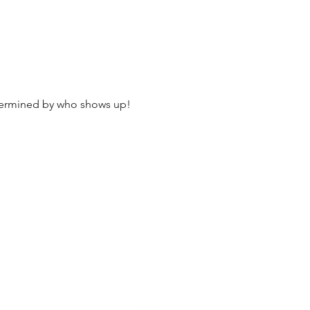
termined by who shows up!