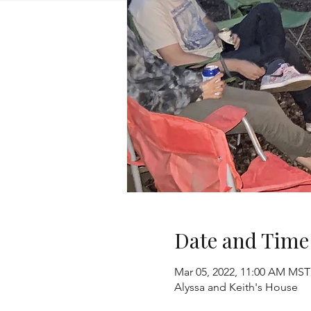
Date and Time
Mar 05, 2022, 11:00 AM MST
Alyssa and Keith's House