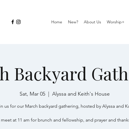
Home
New?
About Us
Worship+
h Backyard Gath
Sat, Mar 05
  |  
Alyssa and Keith's House
in us for our March backyard gathering, hosted by Alyssa and Ku
 meet at 11 am for brunch and fellowship, and prayer and thank