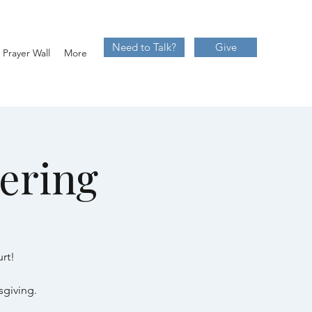
Need to Talk?
Give
Prayer Wall
More
ering
rt!
sgiving.