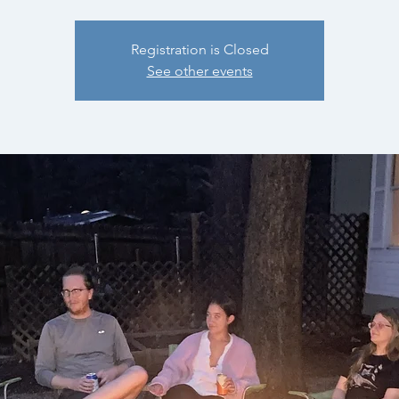
Registration is Closed
See other events