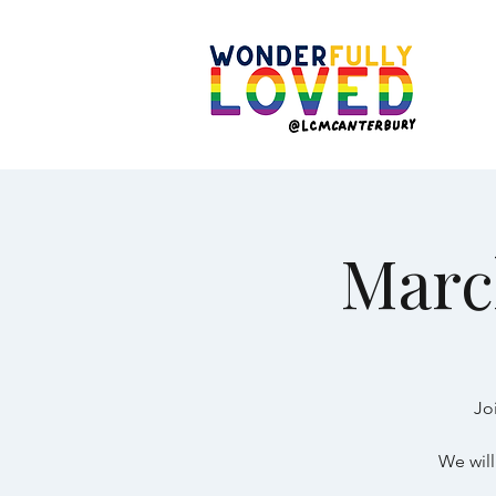
Marc
Jo
We will