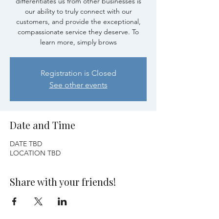
differentiates us from other businesses is
our ability to truly connect with our
customers, and provide the exceptional,
compassionate service they deserve. To
learn more, simply brows
Registration is Closed
See other events
Date and Time
DATE TBD
LOCATION TBD
Share with your friends!