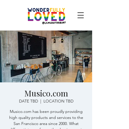
Musico.com
DATE TBD
  |  
LOCATION TBD
Musico.com has been proudly providing
high quality products and services to the
San Francisco area since 2000. What