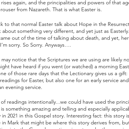
rises again, and the principalities and powers of that ag
rouser from Nazareth. That is what Easter is.
k to that normal Easter talk about Hope in the Resurrect
lk about something very different, and yet just as Easterly
came out of the time of talking about death, and yet, here 
 I’m sorry. So Sorry. Anyways….
 may notice that the Scriptures we are using are likely n
might have heard if you went (or watched) a morning East
ne of those rare days that the Lectionary gives us a gift: 
 readings for Easter, but also one for an early service and
an evening service.
 of readings intentionally...we could have used the princ
e is something amazing and telling and especially applica
 in 2021 in this Gospel story. Interesting fact: this story i
e in Mark that might be where this story derives from, but