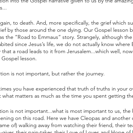
ition into the Gospel narrative given to us by the amazin
...
gain, to death. And, more specifically, the grief which s
rief by those around the one dying. Our Gospel lesson 
s the “Road to Emmaus” story. Strangely, although the
abited since Jesus’s life, we do not actually know wher
that a road leads to it from Jerusalem...which well, no
s Gospel lesson. 
ion is not important, but rather the journey.
mes you have experienced that truth of truths in your own
ot what matters as much as the time you spent getting t
ation is not important...what is most important to us, the 
ppening on this road. Here we have Cleopas and another 
me of) walking away from watching their friend, their tea
-giver, their pain-taker, their Love of Loves and Hope of