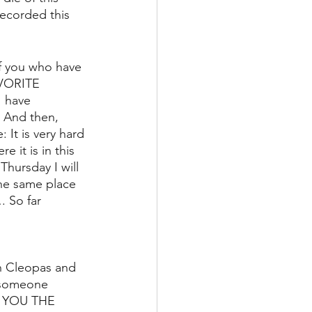
ecorded this 
of you who have 
VORITE 
 have 
. And then, 
 It is very hard 
 it is in this 
Thursday I will 
he same place 
. So far 
th Cleopas and 
d someone 
E YOU THE 