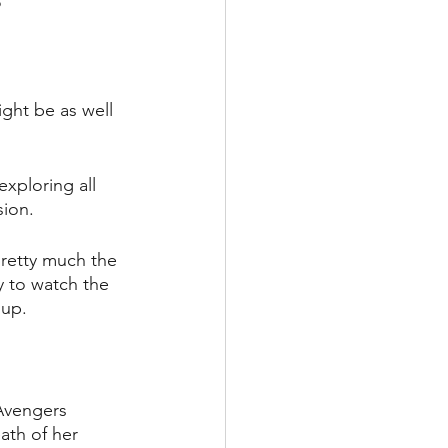
?
ight be as well 
xploring all 
ion. 
pretty much the 
ty to watch the 
 up.
 Avengers 
ath of her 