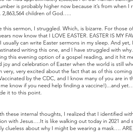
mber is probably higher now because it’s from when I r
. 2,863,564 children of God…..
e this sermon, I struggled. Which, is bizarre. For those 
 years now know that I LOVE EASTER. EASTER IS MY FA
sually can write Easter sermons in my sleep. And yet, I
stinated writing this one, and I have struggled with why
ng this evening option of a gospel reading, and it hit me:
joy and celebration of Easter when the world is still where
very, very excited about the fact that as of this coming 
Vaccinated by the CDC, and I know many of you are in t
et me know if you need help finding a vaccine!)...and yet…
e it to this point.
th these internal thoughts, I realized that I identified wi
ation with Jesus….It is like walking out today in 2021 an
y clueless about why I might be wearing a mask…. AR