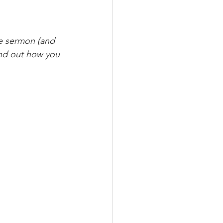
e sermon (and 
ind out how you 