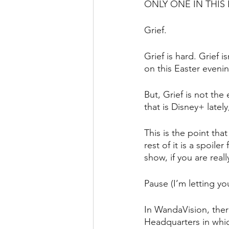
ONLY ONE IN THIS
Grief.
Grief is hard. Grief 
on this Easter eveni
But, Grief is not the
that is Disney+ late
This is the point tha
rest of it is a spoile
show, if you are real
Pause (I’m letting yo
In WandaVision, ther
Headquarters in whic