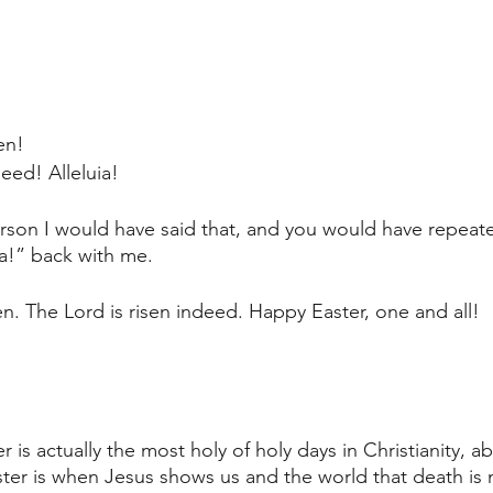
sen!
eed! Alleluia!
erson I would have said that, and you would have repeat
ia!” back with me.
isen. The Lord is risen indeed. Happy Easter, one and all! 
er is actually the most holy of holy days in Christianity, 
ter is when Jesus shows us and the world that death is 