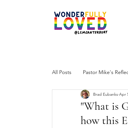
All Posts
Pastor Mike's Refle
Brad Eubanks
Apr 
"What is G
how this E