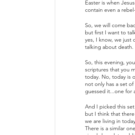
Easter is when Jesus 
contain even a rebel-
So, we will come bac
but first I want to ta
yes, I know, we just 
talking about death.
So, this evening, you
scriptures that you 
today. No, today is o
not only has a set of
guessed it...one for 
And I picked this set
but I think that ther
we are living in today
There is a similar on