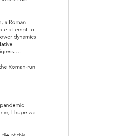
un, a Roman 
ate attempt to 
power dynamics 
ative 
digress….
the Roman-run 
.
l pandemic 
time, I hope we 
die of this 