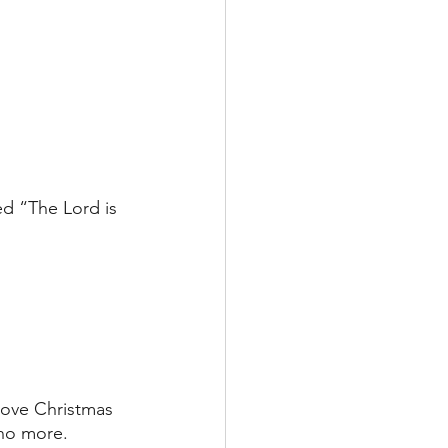
ed “The Lord is 
above Christmas 
no more. 