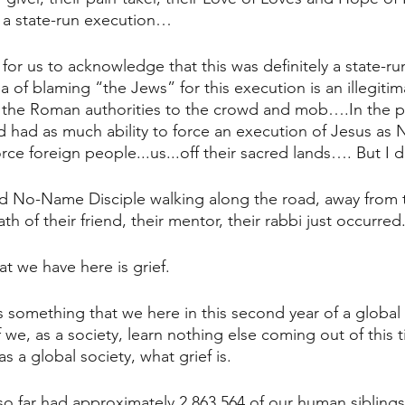
in a state-run execution…
nt for us to acknowledge that this was definitely a state-r
 of blaming “the Jews” for this execution is an illegitim
 the Roman authorities to the crowd and mob….In the 
d had as much ability to force an execution of Jesus as N
rce foreign people...us...off their sacred lands…. But I 
 No-Name Disciple walking along the road, away from 
th of their friend, their mentor, their rabbi just occurred
t we have here is grief.
 something that we here in this second year of a globa
 we, as a society, learn nothing else coming out of this 
 a global society, what grief is.
o far had approximately 2,863,564 of our human siblings 