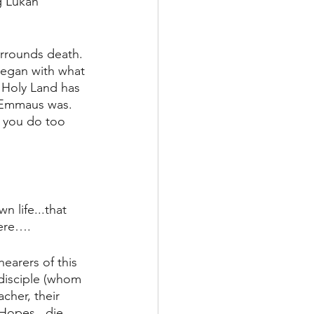
g Lukan 
urrounds death. 
began with what 
 Holy Land has 
e Emmaus was. 
w you do too 
 life...that 
here….
hearers of this 
disciple (whom 
cher, their 
 Hopes...die 