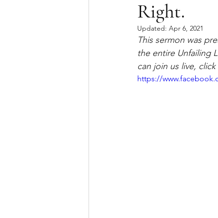
Right.
Updated:
Apr 6, 2021
This sermon was prea
the entire Unfailing
can join us live, cli
https://www.facebook.