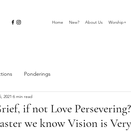
Home
New?
About Us
Worship+
ctions
Ponderings
5, 2021
6 min read
rief, if not Love Persevering?
aster we know Vision is Very