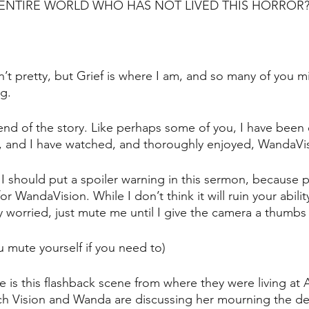
 ENTIRE WORLD WHO HAS NOT LIVED THIS HORROR
isn’t pretty, but Grief is where I am, and so many of you m
ng.
 end of the story. Like perhaps some of you, I have been e
ly, and I have watched, and thoroughly enjoyed, WandaVis
t I should put a spoiler warning in this sermon, because 
r for WandaVision. While I don’t think it will ruin your abili
ly worried, just mute me until I give the camera a thumbs
u mute yourself if you need to)
e is this flashback scene from where they were living at
h Vision and Wanda are discussing her mourning the de