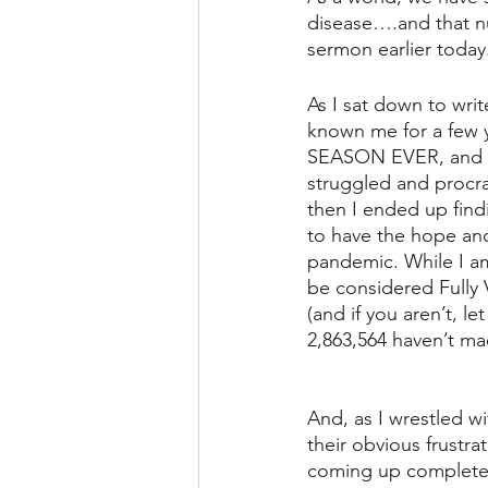
disease….and that nu
sermon earlier today
As I sat down to writ
known me for a few
SEASON EVER, and I u
struggled and procra
then I ended up findi
to have the hope and 
pandemic. While I am 
be considered Fully 
(and if you aren’t, l
2,863,564 haven’t mad
And, as I wrestled wi
their obvious frustr
coming up completel