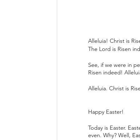
Alleluia! Christ is Ri
The Lord is Risen ind
See, if we were in p
Risen indeed! Allelu
Alleluia. Christ is R
Happy Easter!
Today is Easter. East
even. Why? Well, Eas