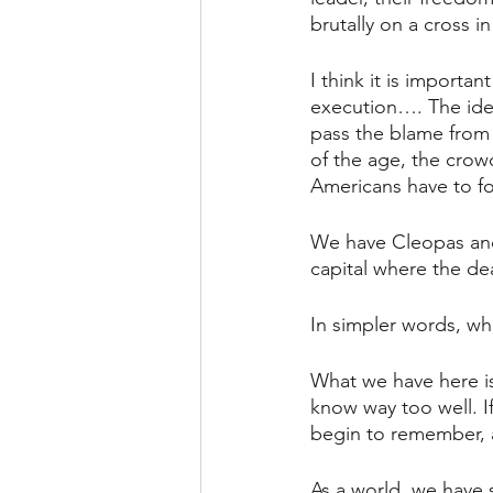
brutally on a cross 
I think it is importa
execution…. The idea
pass the blame from
of the age, the crow
Americans have to fo
We have Cleopas and
capital where the dea
In simpler words, wha
What we have here is
know way too well. If
begin to remember, as
As a world, we have s