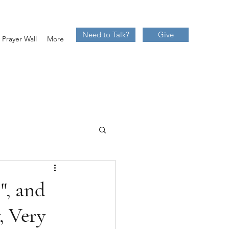
Need to Talk?
Give
Prayer Wall
More
", and
, Very