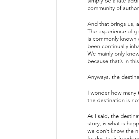
simply be a late add
community of authors
And that brings us, a
The experience of g
is commonly known a
been continually inh
We mainly only know 
because that’s in thi
Anyways, the destinat
I wonder how many ti
the destination is n
As I said, the destin
story, is what is ha
we don’t know the na
leader, their freedom