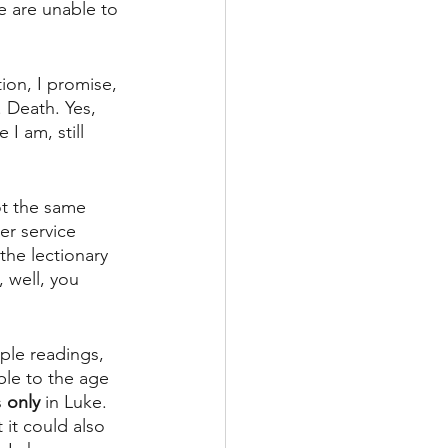
e are unable to 
ion, I promise, 
. Death. Yes, 
I am, still 
ot the same 
er service 
the lectionary 
, well, you 
iple readings, 
ble to the age 
s
 only 
in Luke. 
 it could also 