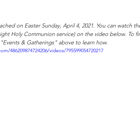
ched on Easter Sunday, April 4, 2021. You can watch th
 Light Holy Communion service) on the video below. To f
ck "Events & Gatherings" above to learn how.
com/486209874724206/videos/795599054720217