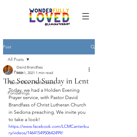
Post
All Posts
David Brandfass
All Posts
Mar 1, 2021
1 min read
The Second Sunday in Lent
Pastor Mike's Reflections
Today, we had a Holden Evening 
Ponderings
Prayer service, with Pastor David 
Brandfass of Christ Lutheran Church 
in Sedona preaching. We invite you 
to take a look!
https://www.facebook.com/LCMCanterbu
ry/videos/1464154950642499/