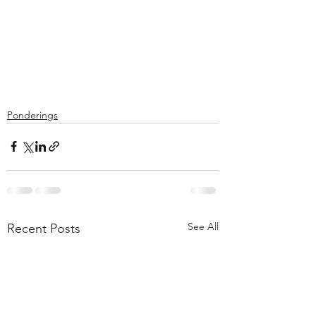
Ponderings
See All
Recent Posts