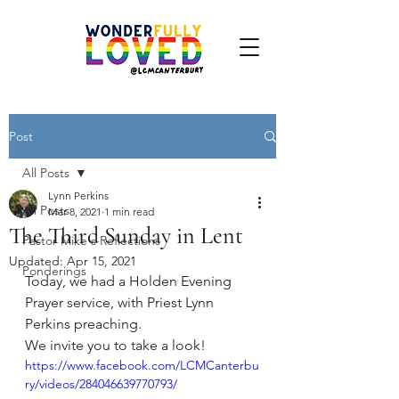
Post
All Posts
Lynn Perkins
All Posts
Mar 8, 2021
1 min read
The Third Sunday in Lent
Pastor Mike's Reflections
Updated:
Apr 15, 2021
Ponderings
Today, we had a Holden Evening 
Prayer service, with Priest Lynn 
Perkins preaching. 
We invite you to take a look!
https://www.facebook.com/LCMCanterbu
ry/videos/284046639770793/