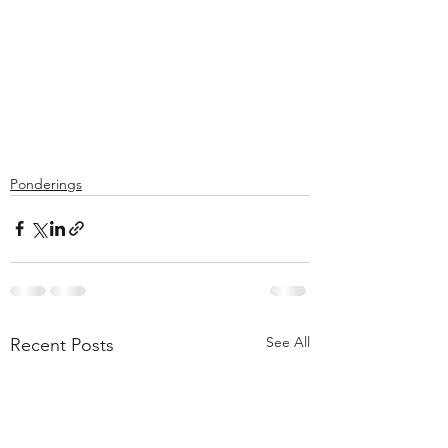
Ponderings
See All
Recent Posts