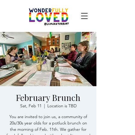
February Brunch
Sat, Feb 11
  |  
Location is TBD
You are invited to join us, a community of
20s/30s year olds for a potluck brunch on
the morning of Feb. 11th. We gather for