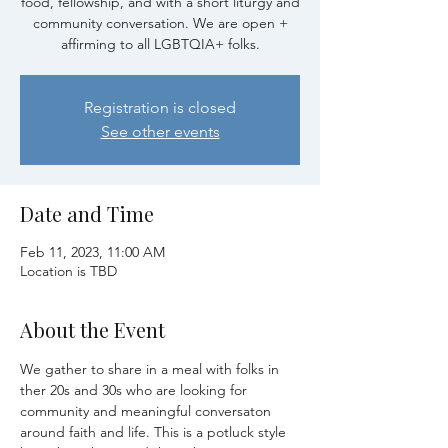
food, fellowship, and with a short liturgy and
community conversation. We are open +
affirming to all LGBTQIA+ folks.
Registration is closed
See other events
Date and Time
Feb 11, 2023, 11:00 AM
Location is TBD
About the Event
We gather to share in a meal with folks in 
ther 20s and 30s who are looking for 
community and meaningful conversaton 
around faith and life. This is a potluck style 