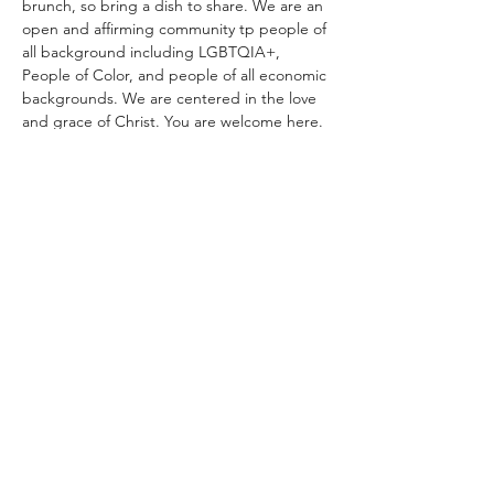
brunch, so bring a dish to share. We are an 
open and affirming community tp people of 
all background including LGBTQIA+, 
People of Color, and people of all economic 
backgrounds. We are centered in the love 
and grace of Christ. You are welcome here. 
You belong. 
Share with your friends!
lcmcanterbury@gmail.com
(928) 225-0451
Office: 500 W. Riordan Rd., Flagstaff, AZ 86001
Chapel: 319 S. San Francisco St., Flagstaff, AZ
86001