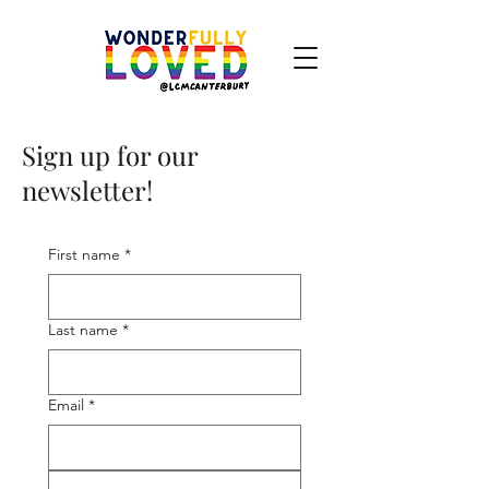
Sign up for our
newsletter!
First name
*
Last name
*
Email
*