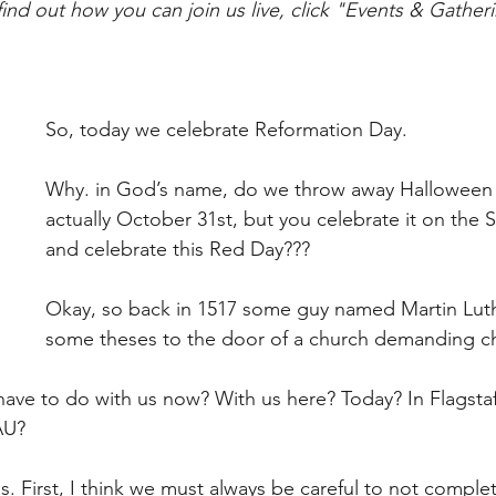
find out how you can join us live, click "Events & Gather
So, today we celebrate Reformation Day.
Why. in God’s name, do we throw away Halloween (y
actually October 31st, but you celebrate it on the 
and celebrate this Red Day???
Okay, so back in 1517 some guy named Martin Luth
some theses to the door of a church demanding c
have to do with us now? With us here? Today? In Flagstaff
AU?
s. First, I think we must always be careful to not complet