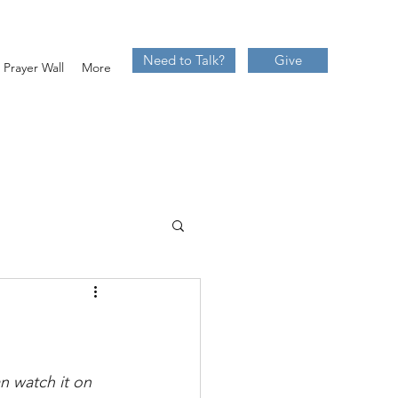
Need to Talk?
Give
Prayer Wall
More
 watch it on 