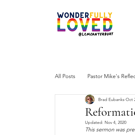
All Posts
Pastor Mike's Refle
Brad Eubanks
Oct 
Reformati
Updated:
Nov 4, 2020
This sermon was pre