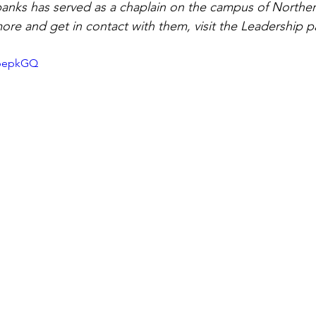
anks has served as a chaplain on the campus of Norther
more and get in contact with them, visit the Leadership p
fbepkGQ