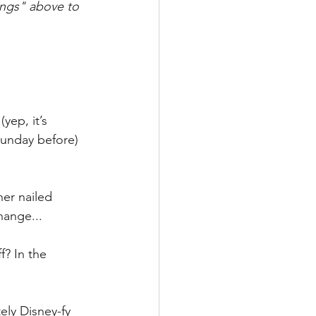
ings" above to 
ep, it’s 
Sunday before) 
er nailed 
hange...
? In the 
ely Disney-fy 