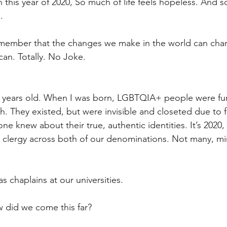
n this year of 2020, So much of life feels hopeless. And 
.
member that the changes we make in the world can chan
 can. Totally. No Joke.
ee years old. When I was born, LGBTQIA+ people were fur
h. They existed, but were invisible and closeted due to f
e knew about their true, authentic identities. It’s 2020
 clergy across both of our denominations. Not many, mi
 chaplains at our universities.
 did we come this far?