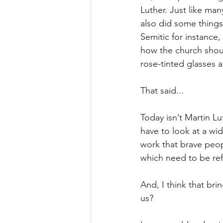
Luther. Just like ma
also did some things 
Semitic for instance,
how the church shoul
rose-tinted glasses a
That said...
Today isn’t Martin Lu
have to look at a wid
work that brave peop
which need to be re
And, I think that bri
us?