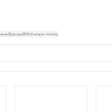
heran
Episcopal
NAU
campus ministry