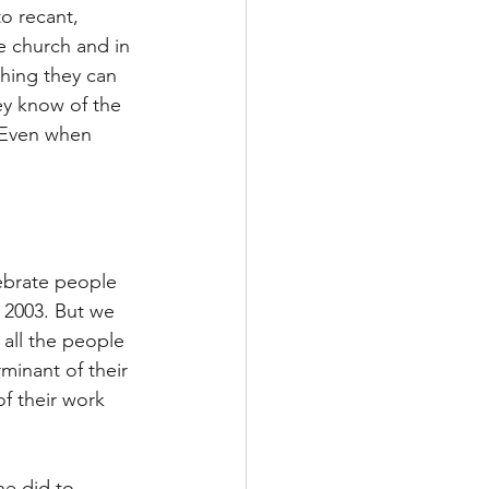
o recant, 
e church and in 
thing they can 
ey know of the 
 Even when 
ebrate people 
 2003. But we 
all the people 
minant of their 
f their work 
he did to 