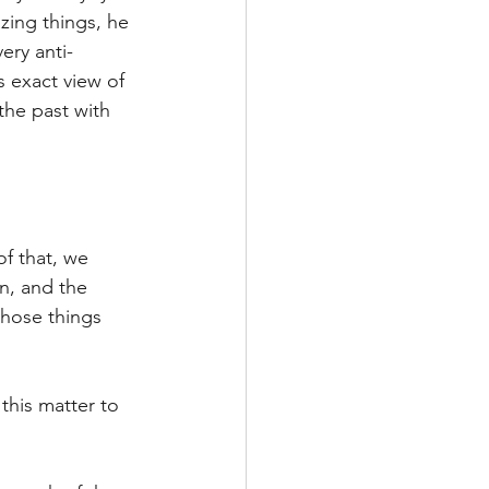
zing things, he 
ery anti-
s exact view of 
the past with 
f that, we 
n, and the 
those things 
this matter to 