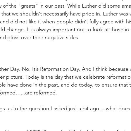
ny of the “greats” in our past, While Luther did some ama
that we shouldn’t necessarily have pride in. Luther was v
 and did not like it when people didn’t fully agree with hi
d change. It is always important not to look at those in 
nd gloss over their negative sides.
ther Day. No. It’s Reformation Day. And I think because o
er picture. Today is the day that we celebrate reformatio
le have done in the past, and do today, to ensure that 
formed…...are reformed.
ngs us to the question I asked just a bit ago….what does 