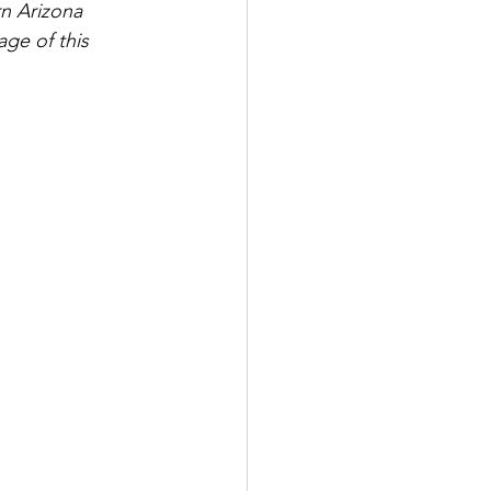
n Arizona 
age of this 