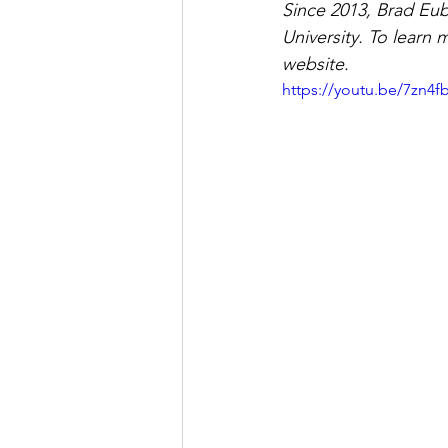
Since 2013, Brad Eub
University. To learn 
website.
https://youtu.be/7zn4