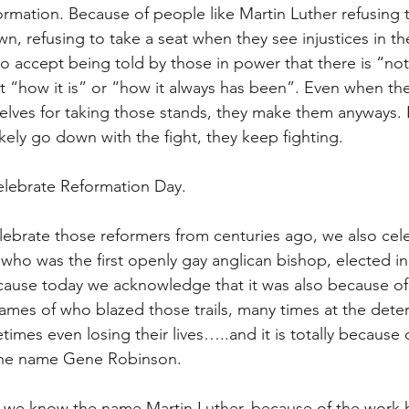
ormation. Because of people like Martin Luther refusing t
n, refusing to take a seat when they see injustices in th
to accept being told by those in power that there is “no
ust “how it is” or “how it always has been”. Even when th
elves for taking those stands, they make them anyways.
ikely go down with the fight, they keep fighting.
elebrate Reformation Day.
lebrate those reformers from centuries ago, we also cel
who was the first openly gay anglican bishop, elected in
cause today we acknowledge that it was also because of 
mes of who blazed those trails, many times at the deter
imes even losing their lives…..and it is totally because o
the name Gene Robinson.
ow we know the name Martin Luther, because of the work 