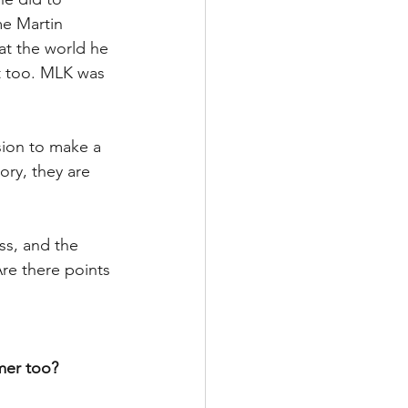
me Martin 
at the world he 
t too. MLK was 
ion to make a 
ory, they are 
ss, and the 
Are there points 
mer too?