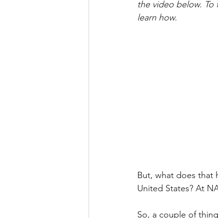
the video below. To 
learn how.
But, what does that 
United States? At N
So, a couple of thing