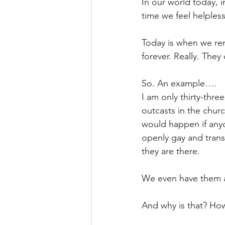
In our world today, i
time we feel helpless
Today is when we re
forever. Really. They
So. An example….
I am only thirty-thr
outcasts in the churc
would happen if anyon
openly gay and trans
they are there.
We even have them as
And why is that? How