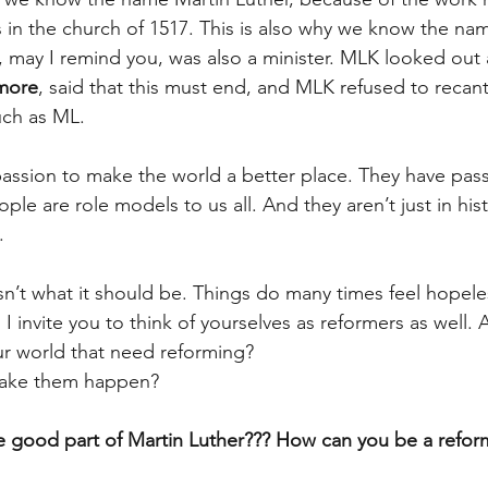
s in the church of 1517. This is also why we know the na
o, may I remind you, was also a minister. MLK looked out 
more
, said that this must end, and MLK refused to recan
uch as ML.
ssion to make the world a better place. They have pass
ple are role models to us all. And they aren’t just in hist
.
isn’t what it should be. Things do many times feel hopele
 I invite you to think of yourselves as reformers as well. 
our world that need reforming?
ake them happen?
e good part of Martin Luther??? How can you be a refor