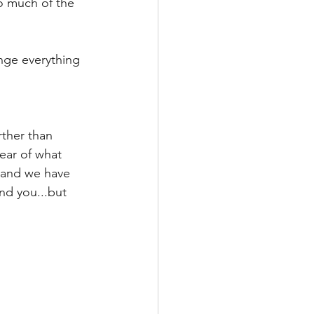
so much of the 
ge everything 
ther than 
ear of what 
, and we have 
nd you...but 