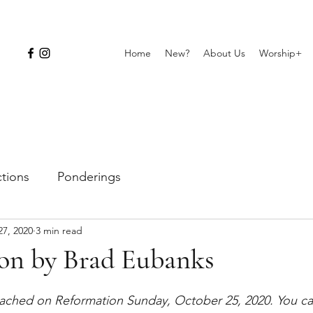
Home
New?
About Us
Worship+
ctions
Ponderings
27, 2020
3 min read
on by Brad Eubanks
ached on Reformation Sunday, October 25, 2020. You can