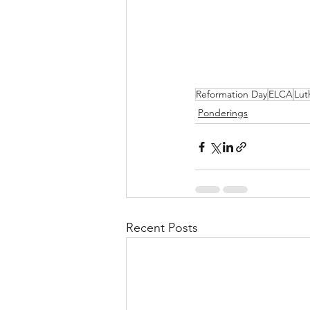
Reformation Day
ELCA
Lut
Ponderings
Recent Posts