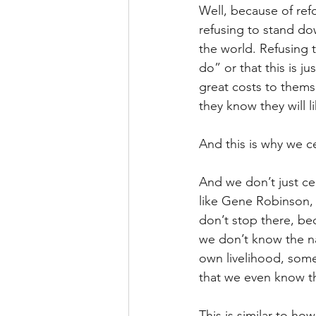
Well, because of ref
refusing to stand dow
the world. Refusing 
do” or that this is j
great costs to thems
they know they will l
And this is why we c
And we don’t just ce
like Gene Robinson, 
don’t stop there, be
we don’t know the na
own livelihood, somet
that we even know 
This is similar to h