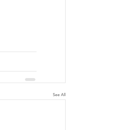
See All