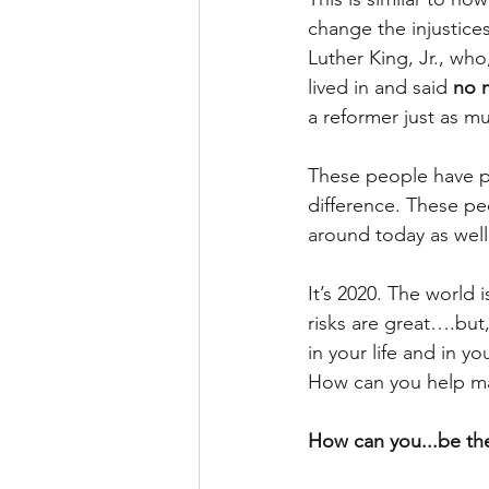
change the injustice
Luther King, Jr., wh
lived in and said 
no 
a reformer just as m
These people have pa
difference. These peo
around today as well
It’s 2020. The world 
risks are great….but,
in your life and in y
How can you help m
How can you...be th