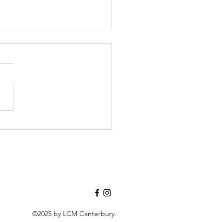
 is Grief, if not Love
vering?", and how this Easter
ow Vision is Very, Very
.
©2025 by LCM Canterbury.