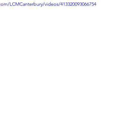
.com/LCMCanterbury/videos/413320093066754