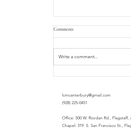
Comments
Write a comment...
Life is transition. And life, my
friends, is beautiful.
lcmcanterbury@gmail.com
(928) 225-0451
Office: 500 W. Riordan Rd., Flagstaff,
Chapel: 319 S. San Francisco St., Fla