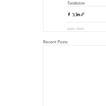
Ponderings
Recent Posts