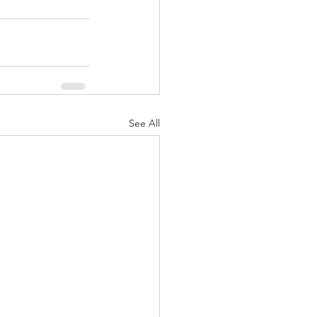
See All