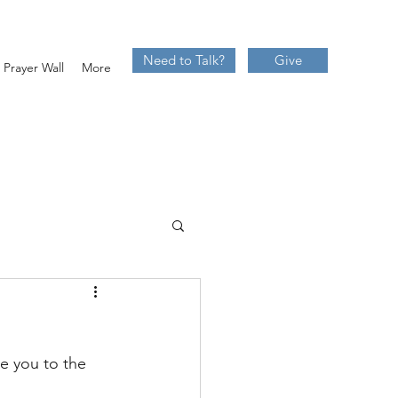
Need to Talk?
Give
Prayer Wall
More
te you to the 