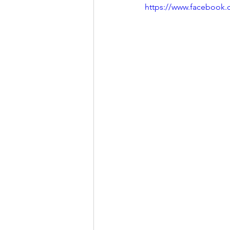
https://www.facebook