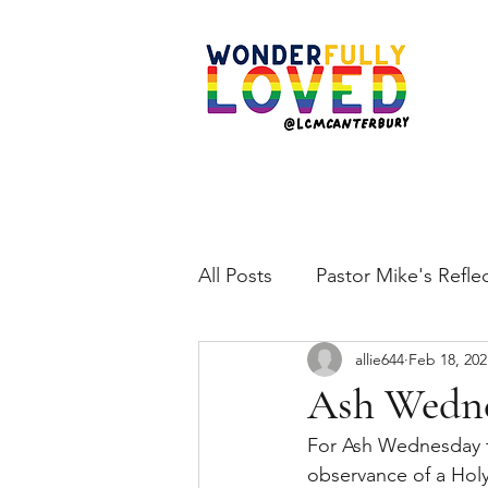
All Posts
Pastor Mike's Refle
allie644
Feb 18, 202
Ash Wedne
For Ash Wednesday th
observance of a Holy