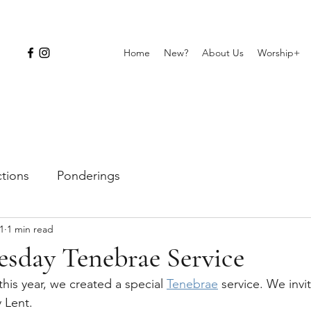
Home
New?
About Us
Worship+
ctions
Ponderings
1
1 min read
sday Tenebrae Service
is year, we created a special 
Tenebrae
 service. We invi
 Lent.