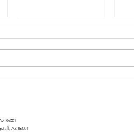
The Second Sunday of Easter
"What
Perse
we kn
Right
 AZ 86001
gstaff, AZ 86001