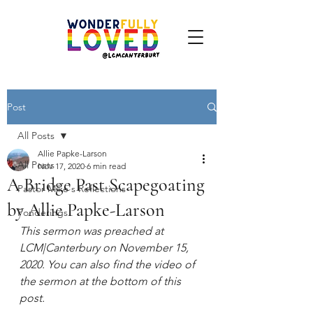
Post
All Posts
Allie Papke-Larson
All Posts
Nov 17, 2020
6 min read
A Bridge Past Scapegoating
Pastor Mike's Reflections
by Allie Papke-Larson
Ponderings
This sermon was preached at 
LCM|Canterbury on November 15, 
2020. You can also find the video of 
the sermon at the bottom of this 
post.