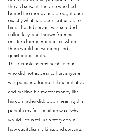
the 3rd servant, the one who had 
buried the money and brought back 
exactly what had been entrusted to 
him. The 3rd servant was scolded, 
called lazy, and thrown from his 
master’s home into a place where 
there would be weeping and 
gnashing of teeth. 
This parable seems harsh, a man 
who did not appear to hurt anyone 
was punished for not taking initiative 
and making his master money like 
his comrades did. Upon hearing this 
parable my first reaction was “why 
would Jesus tell us a story about 
how capitalism is king, and servants 