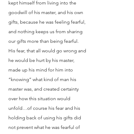
kept himself from living into the 
goodwill of his master, and his own 
gifts, because he was feeling fearful, 
and nothing keeps us from sharing 
our gifts more than being fearful. 
His fear, that all would go wrong and 
he would be hurt by his master, 
made up his mind for him into 
“knowing” what kind of man his 
master was, and created certainty 
over how this situation would 
unfold…of course his fear and his 
holding back of using his gifts did 
not prevent what he was fearful of 