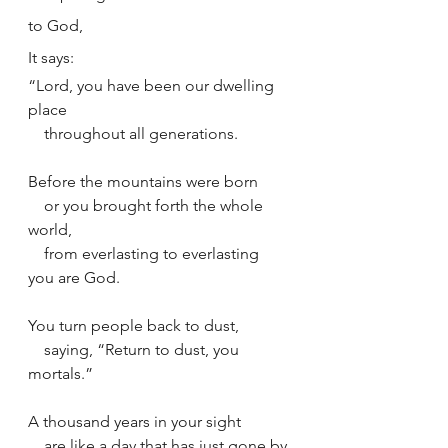
to God,
It says: 
“Lord, you have been our dwelling 
place
    throughout all generations.
Before the mountains were born
    or you brought forth the whole 
world,
    from everlasting to everlasting 
you are God.
You turn people back to dust,
    saying, “Return to dust, you 
mortals.”
A thousand years in your sight
    are like a day that has just gone by,