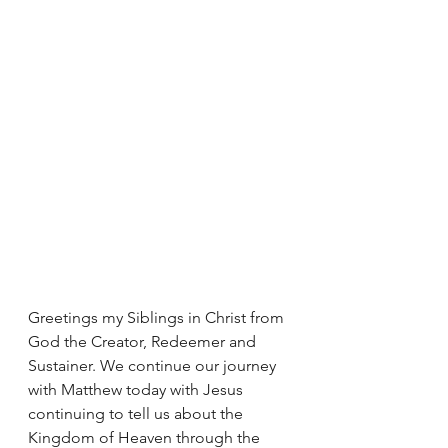
Greetings my Siblings in Christ from 
God the Creator, Redeemer and 
Sustainer. We continue our journey 
with Matthew today with Jesus 
continuing to tell us about the 
Kingdom of Heaven through the 