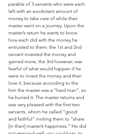
parable of 3 servants who were each 
left with an exorbitant amount of 
money to take care of while their 
master went on a journey. Upon the 
master’s return he wants to know 
how each did with the money he 
entrusted to them: the 1st and 2nd 
servant invested the money and 
gained more, the 3rd however, was 
fearful of what would happen if he 
were to invest the money and then 
lose it, because according to the 
him the master was a “hard man”, so 
he buried it. The master returns and 
was very pleased with the first two 
servants, whom he called “good 
and faithful” inviting them to “share 
[in their] master’s happiness.” He did 
not respond well, you could say, to 