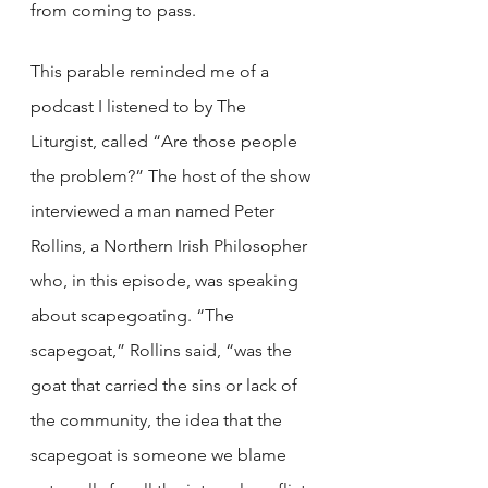
from coming to pass. 
This parable reminded me of a 
podcast I listened to by The 
Liturgist, called “Are those people 
the problem?” The host of the show 
interviewed a man named Peter 
Rollins, a Northern Irish Philosopher 
who, in this episode, was speaking 
about scapegoating. “The 
scapegoat,” Rollins said, “was the 
goat that carried the sins or lack of 
the community, the idea that the 
scapegoat is someone we blame 