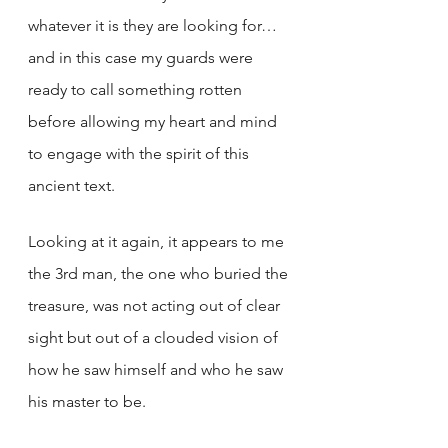
whatever it is they are looking for… 
and in this case my guards were 
ready to call something rotten 
before allowing my heart and mind 
to engage with the spirit of this 
ancient text. 
Looking at it again, it appears to me 
the 3rd man, the one who buried the 
treasure, was not acting out of clear 
sight but out of a clouded vision of 
how he saw himself and who he saw 
his master to be.