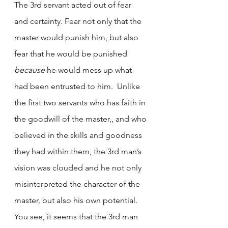
The 3rd servant acted out of fear 
and certainty. Fear not only that the 
master would punish him, but also 
fear that he would be punished 
because
 he would mess up what 
had been entrusted to him.  Unlike 
the first two servants who has faith in 
the goodwill of the master,, and who 
believed in the skills and goodness 
they had within them, the 3rd man’s 
vision was clouded and he not only 
misinterpreted the character of the 
master, but also his own potential. 
You see, it seems that the 3rd man 