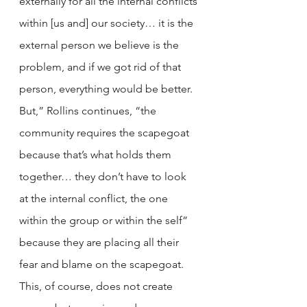
externally for all the internal conflicts 
within [us and] our society… it is the 
external person we believe is the 
problem, and if we got rid of that 
person, everything would be better. 
But,” Rollins continues, “the 
community requires the scapegoat 
because that’s what holds them 
together… they don’t have to look 
at the internal conflict, the one 
within the group or within the self” 
because they are placing all their 
fear and blame on the scapegoat. 
This, of course, does not create 