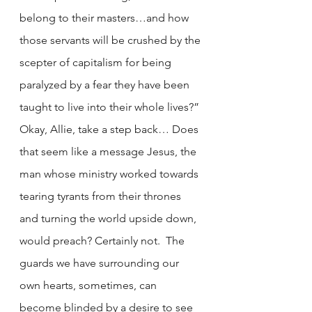
belong to their masters…and how 
those servants will be crushed by the 
scepter of capitalism for being 
paralyzed by a fear they have been 
taught to live into their whole lives?” 
Okay, Allie, take a step back… Does 
that seem like a message Jesus, the 
man whose ministry worked towards 
tearing tyrants from their thrones 
and turning the world upside down, 
would preach? Certainly not.  The 
guards we have surrounding our 
own hearts, sometimes, can 
become blinded by a desire to see 