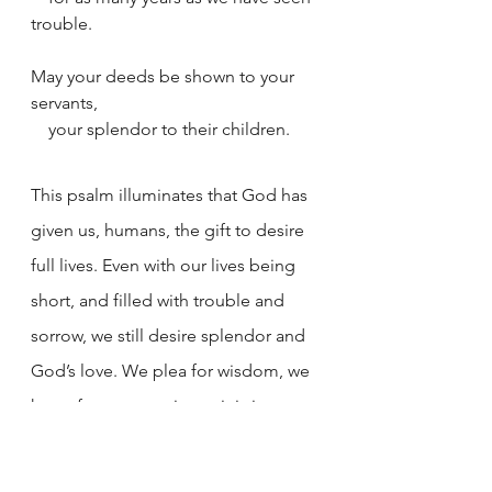
trouble.
May your deeds be shown to your 
servants,
    your splendor to their children.
This psalm illuminates that God has 
given us, humans, the gift to desire 
full lives. Even with our lives being 
short, and filled with trouble and 
sorrow, we still desire splendor and 
God’s love. We plea for wisdom, we 
hope for compassion… it is in 
human nature to seek full lives.