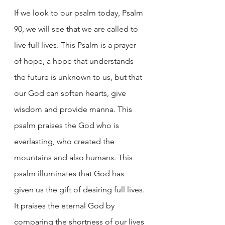
If we look to our psalm today, Psalm 
90, we will see that we are called to 
live full lives. This Psalm is a prayer 
of hope, a hope that understands 
the future is unknown to us, but that 
our God can soften hearts, give 
wisdom and provide manna. This 
psalm praises the God who is 
everlasting, who created the 
mountains and also humans. This 
psalm illuminates that God has 
given us the gift of desiring full lives. 
It praises the eternal God by 
comparing the shortness of our lives 