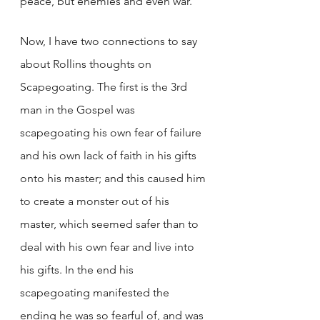
peace, but enemies and even war.  
Now, I have two connections to say 
about Rollins thoughts on 
Scapegoating. The first is the 3rd 
man in the Gospel was 
scapegoating his own fear of failure 
and his own lack of faith in his gifts 
onto his master; and this caused him 
to create a monster out of his 
master, which seemed safer than to 
deal with his own fear and live into 
his gifts. In the end his 
scapegoating manifested the 
ending he was so fearful of, and was 