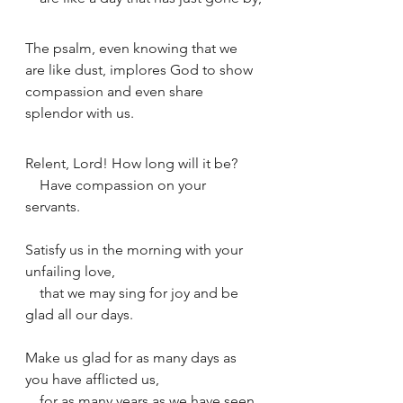
The psalm, even knowing that we 
are like dust, implores God to show 
compassion and even share 
splendor with us. 
Relent, Lord! How long will it be?
    Have compassion on your 
servants.
Satisfy us in the morning with your 
unfailing love,
    that we may sing for joy and be 
glad all our days.
Make us glad for as many days as 
you have afflicted us,
    for as many years as we have seen 