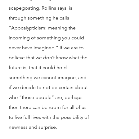
scapegoating, Rollins says, is 
through something he calls 
“Apocalypticism: meaning the 
incoming of something you could 
never have imagined.” If we are to 
believe that we don’t know what the 
future is, that it could hold 
something we cannot imagine, and 
if we decide to not be certain about 
who “those people” are, perhaps 
then there can be room for all of us 
to live full lives with the possibility of 
newness and surprise. 