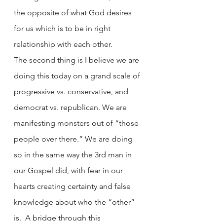
the opposite of what God desires 
for us which is to be in right 
relationship with each other. 
The second thing is I believe we are 
doing this today on a grand scale of 
progressive vs. conservative, and 
democrat vs. republican. We are 
manifesting monsters out of “those 
people over there.” We are doing 
so in the same way the 3rd man in 
our Gospel did, with fear in our 
hearts creating certainty and false 
knowledge about who the “other” 
is.  A bridge through this 